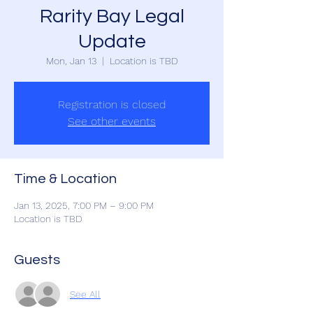
Rarity Bay Legal
Update
Mon, Jan 13
  |  
Location is TBD
Registration is closed
See other events
Time & Location
Jan 13, 2025, 7:00 PM – 9:00 PM
Location is TBD
Guests
See All