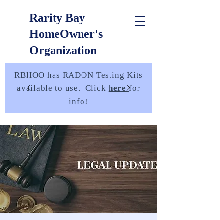
Rarity Bay
HomeOwner's
Organization
RBHOO has RADON Testing Kits
available to use. Click
here
for
info!