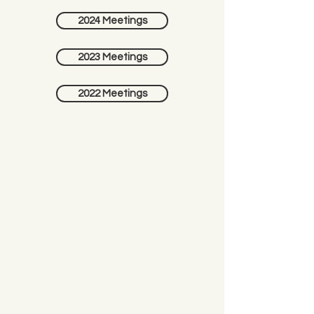
2024 Meetings
2023 Meetings
2022 Meetings