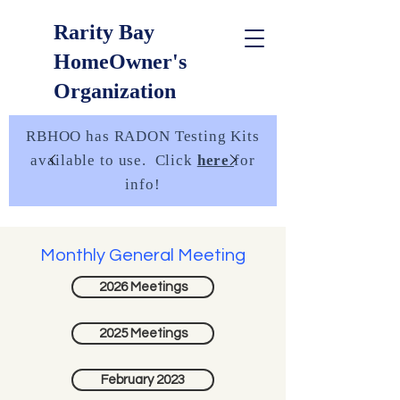
Rarity Bay
HomeOwner's
Organization
RBHOO has RADON Testing Kits
available to use. Click
here
for
info!
Monthly General Meeting
2026 Meetings
2025 Meetings
February 2023